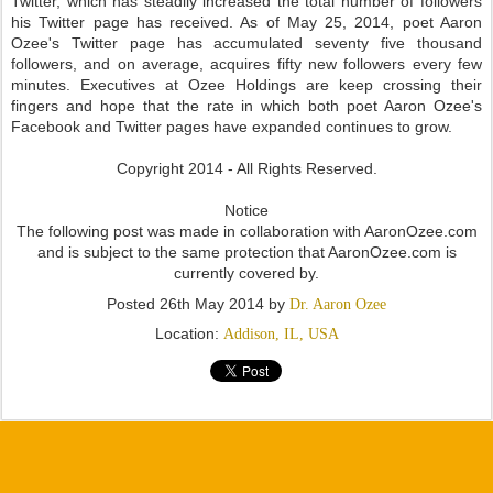
Twitter, which has steadily increased the total number of followers
his Twitter page has received. As of May 25, 2014, poet Aaron
Ozee's Twitter page has accumulated seventy five thousand
followers, and on average, acquires fifty new followers every few
minutes. Executives at Ozee Holdings are keep crossing their
fingers and hope that the rate in which both poet Aaron Ozee's
Facebook and Twitter pages have expanded continues to grow.
Copyright 2014 - All Rights Reserved.
Notice
The following post was made in collaboration with AaronOzee.com
and is subject to the same protection that AaronOzee.com is
currently covered by.
Posted
26th May 2014
by
Dr. Aaron Ozee
Location:
Addison, IL, USA