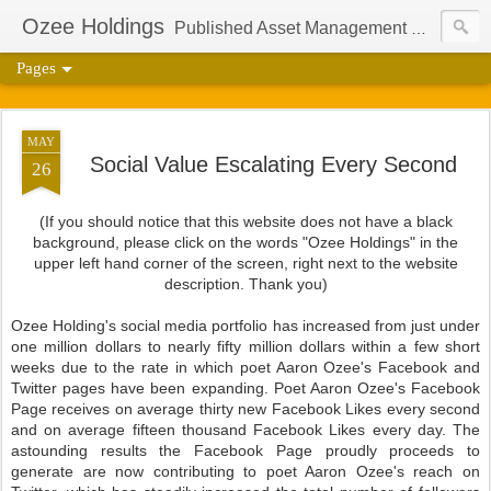
Ozee Holdings
Published Asset Management Group And Content Protection Port For Author Aaron Ozee
Pages
MAY
Social Value Escalating Every Second
26
(If you should notice that this website does not have a black
background, please click on the words "Ozee Holdings" in the
upper left hand corner of the screen, right next to the website
description. Thank you)
Ozee Holding's social media portfolio has increased from just under
one million dollars to nearly fifty million dollars within a few short
weeks due to the rate in which poet Aaron Ozee's Facebook and
Twitter pages have been expanding. Poet Aaron Ozee's Facebook
Page receives on average thirty new Facebook Likes every second
and on average fifteen thousand Facebook Likes every day. The
astounding results the Facebook Page proudly proceeds to
generate are now contributing to poet Aaron Ozee's reach on