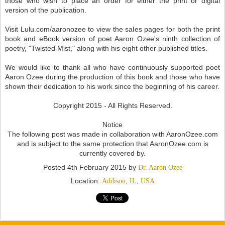
those who wish to place an order for either the print or digital
version of the publication.
Visit Lulu.com/aaronozee to view the sales pages for both the print
book and eBook version of poet Aaron Ozee's ninth collection of
poetry, "Twisted Mist," along with his eight other published titles.
We would like to thank all who have continuously supported poet
Aaron Ozee during the production of this book and those who have
shown their dedication to his work since the beginning of his career.
Copyright 2015 - All Rights Reserved.
Notice
The following post was made in collaboration with AaronOzee.com
and is subject to the same protection that AaronOzee.com is
currently covered by.
Posted
4th February 2015
by
Dr. Aaron Ozee
Location:
Addison, IL, USA