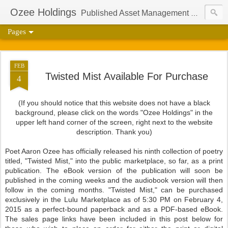
Ozee Holdings
Published Asset Management Group And Content Protection Port For Author Aaron Ozee
Pages
FEB
Twisted Mist Available For Purchase
4
(If you should notice that this website does not have a black
background, please click on the words "Ozee Holdings" in the
upper left hand corner of the screen, right next to the website
description. Thank you)
Poet Aaron Ozee has officially released his ninth collection of poetry
titled, "Twisted Mist," into the public marketplace, so far, as a print
publication. The eBook version of the publication will soon be
published in the coming weeks and the audiobook version will then
follow in the coming months. "Twisted Mist," can be purchased
exclusively in the Lulu Marketplace as of 5:30 PM on February 4,
2015 as a perfect-bound paperback and as a PDF-based eBook.
The sales page links have been included in this post below for