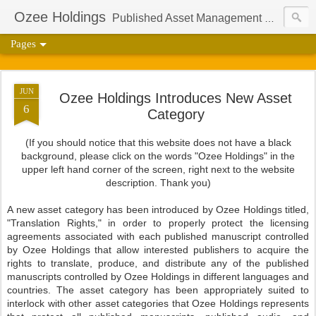
Ozee Holdings
Published Asset Management Group And Content Protection Port For Author Aaron Ozee
Pages
JUN
Ozee Holdings Introduces New Asset
6
Category
(If you should notice that this website does not have a black
background, please click on the words "Ozee Holdings" in the
upper left hand corner of the screen, right next to the website
description. Thank you)
A new asset category has been introduced by Ozee Holdings titled,
"Translation Rights," in order to properly protect the licensing
agreements associated with each published manuscript controlled
by Ozee Holdings that allow interested publishers to acquire the
rights to translate, produce, and distribute any of the published
manuscripts controlled by Ozee Holdings in different languages and
countries. The asset category has been appropriately suited to
interlock with other asset categories that Ozee Holdings represents