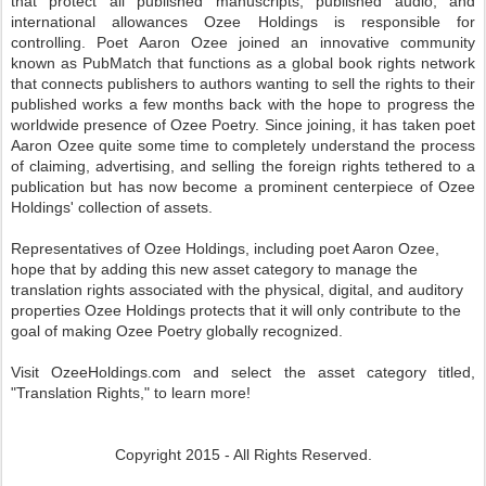
that protect all published manuscripts, published audio, and
international allowances Ozee Holdings is responsible for
controlling. Poet Aaron Ozee joined an innovative community
known as PubMatch that functions as a global book rights network
that connects publishers to authors wanting to sell the rights to their
published works a few months back with the hope to progress the
worldwide presence of Ozee Poetry. Since joining, it has taken poet
Aaron Ozee quite some time to completely understand the process
of claiming, advertising, and selling the foreign rights tethered to a
publication but has now become a prominent centerpiece of Ozee
Holdings' collection of assets.
Representatives of Ozee Holdings, including poet Aaron Ozee,
hope that by adding this new asset category to manage the
translation rights associated with the physical, digital, and auditory
properties Ozee Holdings protects that it will only contribute to the
goal of making Ozee Poetry globally recognized.
Visit OzeeHoldings.com and select the asset category titled,
"Translation Rights," to learn more!
Copyright 2015 - All Rights Reserved.