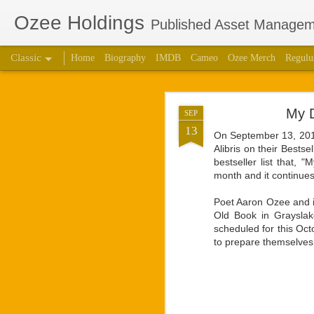
Ozee Holdings
Published Asset Manageme
Classic
Home
Biography
IMDB
Cameo
Ozee Merch
Regulu
Aaron Ozee Coau
JUL
My D
SEP
Children’s
28
13
On September 13, 2016
Alibris on their Bestse
CHICAGO, Ill., July 2
bestseller list that, 
“Regulus” (ISBN: 978-1
month and it continues
the same name with accl
Poet Aaron Ozee and il
“Regulus, the lord of a
Old Book in Grayslak
high. Struggles between
scheduled for this Oct
our lives.” — Playbill
to prepare themselves 
Ozee first connected w
calls on the popular 
creative works that Oz
respected star, there 
projects. They had deci