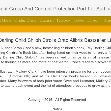
nt Group And Content Protection Port For Autho
s Movie
Chasing Cheese
Instagram
Facebook
Twitter
LinkedIn
Snap
thors Stage Play Adapted From His International 
arling Child Shiloh Strolls Onto Alibris Bestseller Li
 Book “Regulus” With Acclaimed Dramatist Brian La
, poet Aaron Ozee's new, bestselling children's book, "My Darling Chi
lling Children's Book List after being listed on their website for only a f
8, 2023 — Aaron Ozee, celebrity author of the international bestse
"My Darling Child Shiloh," has been ranked on since its initial release
387010790), and illustrious director of the “Regulus” movie, has coa
 to flourish as more and more of poet Aaron Ozee's readers discover 
aimed dramatist, Brian Langlotz.
lustrator, Mallory Clark, have been intensely preparing for their upco
ll squeaking feuds within the wall, is betrayed by those closest to him
e, IL (October 8th) and at the Half Price Books location in Schau
 the just and wicked come to pass in this paramount tale of the darkest
ober. Many followers of both poet Aaron Ozee and illustrator, Mallory 
to attend each event and the list of attendees proceeds to grow as the
ith Langlotz in 2020 at the height of the COVID-19 pandemic with the 
fan engagement platform known as Cameo. Beyond the admiration tha
ee had produced, and each of the moments they shared as dedicated f
Copyright 2016 - All Rights Reserved.
would grow a friendship that evolved into a professional relations
ded, after knowing each other for a couple years, that it was time for 
Notice