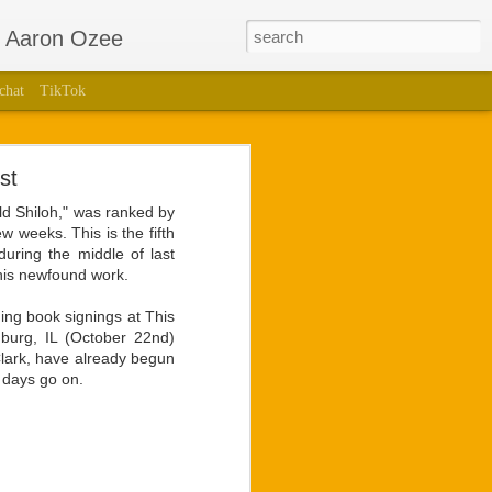
r Aaron Ozee
chat
TikTok
Bestselling
st
nglotz
ld Shiloh," was ranked by
ew weeks. This is the fifth
lling children’s book,
 during the middle of last
uthored a stage play of
this newfound work.
ming book signings at This
 for the ego he holds so
mburg, IL (October 22nd)
 and brightest sights in
Clark, have already begun
 days go on.
unveiling of live video
t Langlotz had for the
ans would have with any
hip unmatched by former
a collaboration to form.