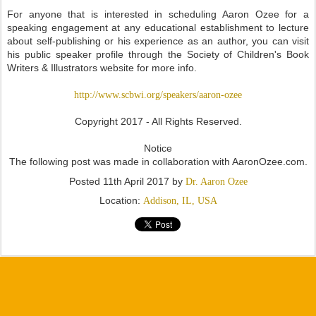
For anyone that is interested in scheduling Aaron Ozee for a
speaking engagement at any educational establishment to lecture
about self-publishing or his experience as an author, you can visit
his public speaker profile through the Society of Children's Book
Writers & Illustrators website for more info.
http://www.scbwi.org/speakers/aaron-ozee
Copyright 2017 - All Rights Reserved.
Notice
The following post was made in collaboration with AaronOzee.com.
Posted
11th April 2017
by
Dr. Aaron Ozee
Location:
Addison, IL, USA