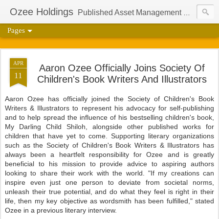
Ozee Holdings
Published Asset Management Group And Content Protection Port For Author Aaron Ozee
Pages
APR
Aaron Ozee Officially Joins Society Of
11
Children's Book Writers And Illustrators
Aaron Ozee has officially joined the Society of Children's Book
Writers & Illustrators to represent his advocacy for self-publishing
and to help spread the influence of his bestselling children's book,
My Darling Child Shiloh, alongside other published works for
children that have yet to come. Supporting literary organizations
such as the Society of Children's Book Writers & Illustrators has
always been a heartfelt responsibility for Ozee and is greatly
beneficial to his mission to provide advice to aspiring authors
looking to share their work with the world. "If my creations can
inspire even just one person to deviate from societal norms,
unleash their true potential, and do what they feel is right in their
life, then my key objective as wordsmith has been fulfilled," stated
Ozee in a previous literary interview.