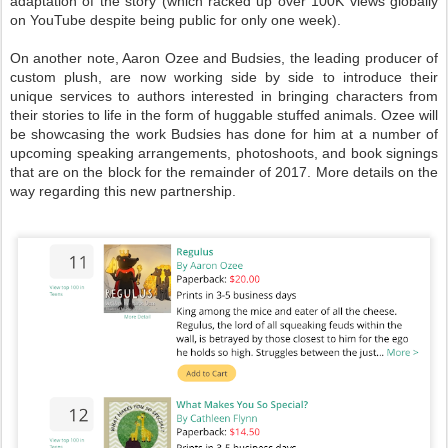
adaptation of the story (which racked up over 100K views globally
on YouTube despite being public for only one week).
On another note, Aaron Ozee and Budsies, the leading producer of
custom plush, are now working side by side to introduce their
unique services to authors interested in bringing characters from
their stories to life in the form of huggable stuffed animals. Ozee will
be showcasing the work Budsies has done for him at a number of
upcoming speaking arrangements, photoshoots, and book signings
that are on the block for the remainder of 2017. More details on the
way regarding this new partnership.