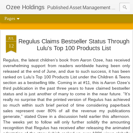
Ozee Holdings
Published Asset Management Group And Content Protection Port For Author Aaron Ozee
Pages
JUL
Regulus Claims Bestseller Status Through
12
Lulu's Top 100 Products List
Regulus, the latest children’s book from Aaron Ozee, has received
overwhelming support from readers worldwide having been only
released at the end of June, and due to such success, it has been
ranked on Lulu’s Top 100 Products List under the Children & Teens
section as a bestselling title. Coming in at #11, this is Aaron Ozee’s
third publication in the past three years to have claimed bestseller
status and is just another of many to come in the near future. “It’s
really no surprise that the printed version of Regulus has achieved
so much within such brief period of time considering paperback
sales represent over 80% of all the revenue my publications
generate,” stated Ozee in a discussion held earlier this afternoon.
The weeks yet to follow will only further solidify the amounting
recognition that Regulus has received after releasing the animated