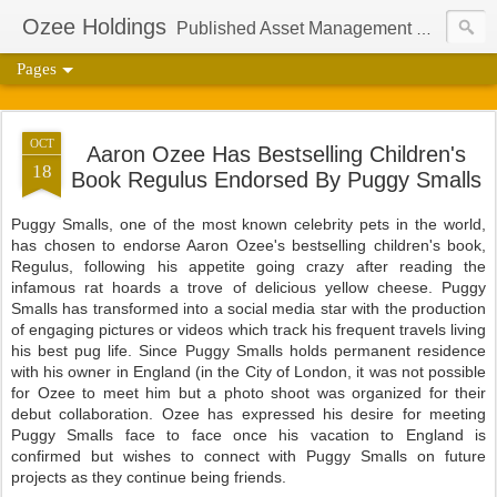
Ozee Holdings
Published Asset Management Group And Content Protection Port For Author Aaron Ozee
Pages
OCT
Aaron Ozee Has Bestselling Children's
18
Book Regulus Endorsed By Puggy Smalls
Puggy Smalls, one of the most known celebrity pets in the world,
has chosen to endorse Aaron Ozee's bestselling children's book,
Regulus, following his appetite going crazy after reading the
infamous rat hoards a trove of delicious yellow cheese. Puggy
Smalls has transformed into a social media star with the production
of engaging pictures or videos which track his frequent travels living
his best pug life. Since Puggy Smalls holds permanent residence
with his owner in England (in the City of London, it was not possible
for Ozee to meet him but a photo shoot was organized for their
debut collaboration. Ozee has expressed his desire for meeting
Puggy Smalls face to face once his vacation to England is
confirmed but wishes to connect with Puggy Smalls on future
projects as they continue being friends.